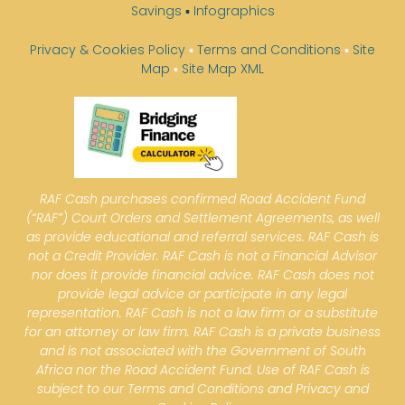
Savings
▪
Infographics
Privacy & Cookies Policy
▪
Terms and Conditions
▪
Site
Map
▪
Site Map XML
RAF Cash purchases confirmed Road Accident Fund
(“RAF”) Court Orders and Settlement Agreements, as well
as provide educational and referral services. RAF Cash is
not a Credit Provider. RAF Cash is not a Financial Advisor
nor does it provide financial advice. RAF Cash does not
provide legal advice or participate in any legal
representation. RAF Cash is not a law firm or a substitute
for an attorney or law firm. RAF Cash is a private business
and is not associated with the Government of South
Africa nor the Road Accident Fund. Use of RAF Cash is
subject to our Terms and Conditions and Privacy and