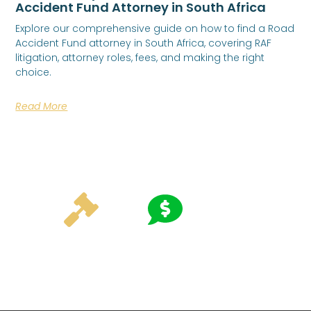
Accident Fund Attorney in South Africa
Explore our comprehensive guide on how to find a Road
Accident Fund attorney in South Africa, covering RAF
litigation, attorney roles, fees, and making the right
choice.
Read More