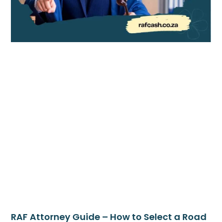
RAF Attorney Guide – How to Select a Road