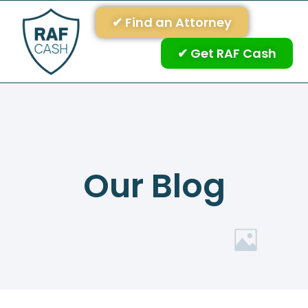
✔ Find an Attorney
✔ Get RAF Cash
Our Blog