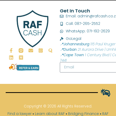
Get In Touch
Email: admin@rafcash.co.
Call: 087-265-2552
WhatsApp: 071-192-2629
GoLegal
📍Johannesburg
115 Paul Kruger 
📍Durban
21 Aurora Drive | Umhl
📍Cape Town
1 Century Blvd | C
7441
Copyright © 2026 All Rights Reserved.
Find a lawyer
▪
Learn about RAF
▪
Bridging Finance
▪
RAF