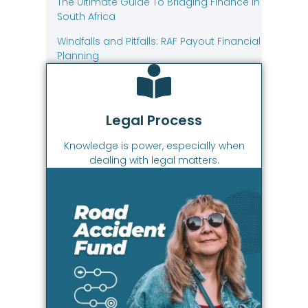
The Ultimate Guide To Bridging Finance In
South Africa
Windfalls and Pitfalls: RAF Payout Financial
Planning
Legal Process
Knowledge is power, especially when
dealing with legal matters.