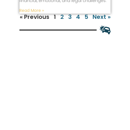
financial, emotional, and legal challenges.
Read More »
« Previous
1
2
3
4
5
Next »