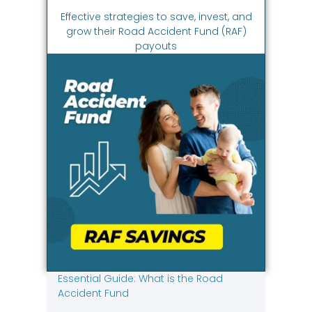
Effective strategies to save, invest, and
grow their Road Accident Fund (RAF)
payouts
Essential Guide: What is the Road
Accident Fund