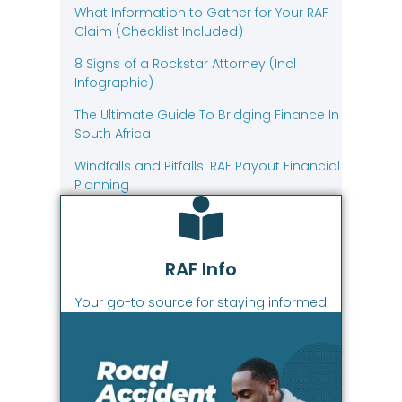
What Information to Gather for Your RAF
Claim (Checklist Included)
8 Signs of a Rockstar Attorney (Incl
Infographic)
The Ultimate Guide To Bridging Finance In
South Africa
Windfalls and Pitfalls: RAF Payout Financial
Planning
RAF Info
Your go-to source for staying informed