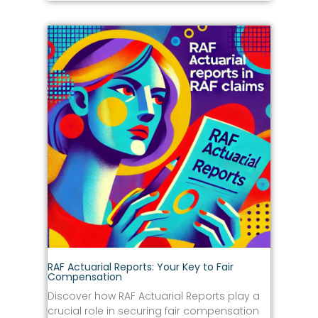
RAF Actuarial Reports: Your Key to Fair
Compensation
Discover how RAF Actuarial Reports play a
crucial role in securing fair compensation