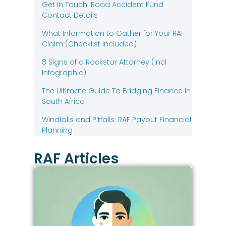
Get In Touch: Road Accident Fund
Contact Details
What Information to Gather for Your RAF
Claim (Checklist Included)
8 Signs of a Rockstar Attorney (Incl
Infographic)
The Ultimate Guide To Bridging Finance In
South Africa
Windfalls and Pitfalls: RAF Payout Financial
Planning
RAF Articles