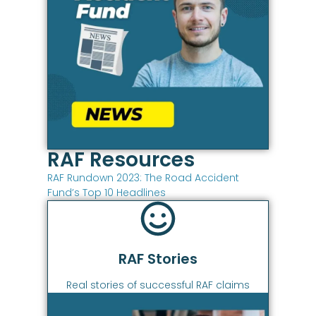
RAF Resources
RAF Rundown 2023: The Road Accident
Fund’s Top 10 Headlines
RAF Stories
Real stories of successful RAF claims