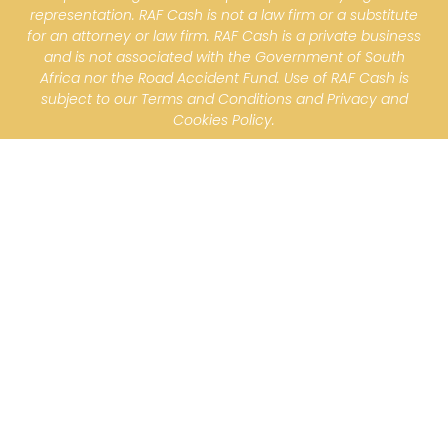
representation. RAF Cash is not a law firm or a substitute
for an attorney or law firm. RAF Cash is a private business
and is not associated with the Government of South
Africa nor the Road Accident Fund. Use of RAF Cash is
subject to our Terms and Conditions and Privacy and
Cookies Policy.