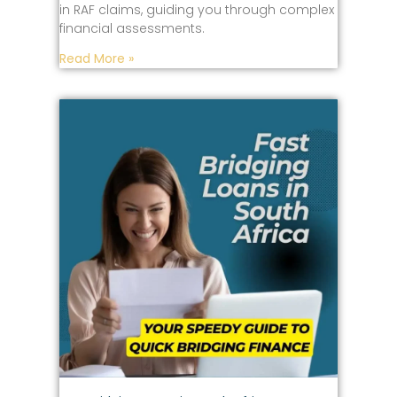
in RAF claims, guiding you through complex
financial assessments.
Read More »