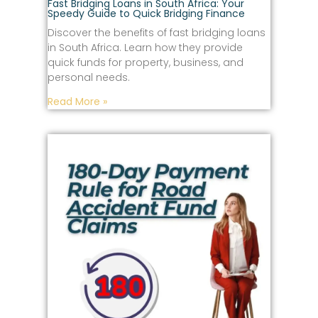
Fast Bridging Loans in South Africa: Your
Speedy Guide to Quick Bridging Finance
Discover the benefits of fast bridging loans
in South Africa. Learn how they provide
quick funds for property, business, and
personal needs.
Read More »