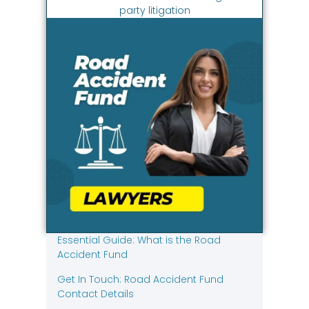
party litigation
Essential Guide: What is the Road
Accident Fund
Get In Touch: Road Accident Fund
Contact Details