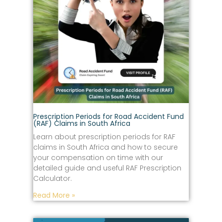
Prescription Periods for Road Accident Fund
(RAF) Claims in South Africa
Learn about prescription periods for RAF
claims in South Africa and how to secure
your compensation on time with our
detailed guide and useful RAF Prescription
Calculator.
Read More »