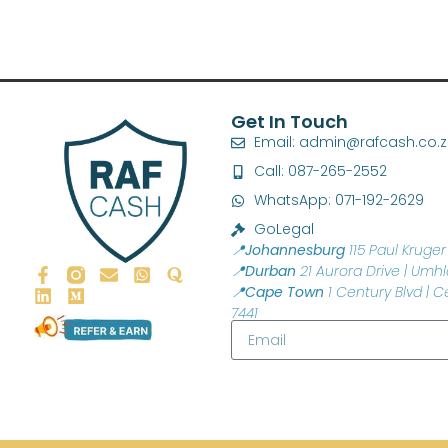
Get In Touch
Email: admin@rafcash.co.
Call: 087-265-2552
WhatsApp: 071-192-2629
GoLegal
📍Johannesburg
115 Paul Kruger 
📍Durban
21 Aurora Drive | Umhl
📍Cape Town
1 Century Blvd | C
7441