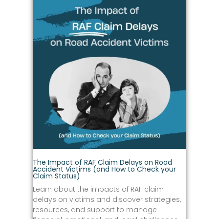
The Impact of RAF Claim Delays on Road
Accident Victims (and How to Check your
Claim Status)
Learn about the impacts of RAF claim
delays on victims and discover strategies,
resources, and support to manage