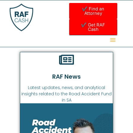
✔ Find an
Attorney
✔ Get RAF
Cash
RAF News
Latest updates, news, and analytical
insights related to the Road Accident Fund
in SA