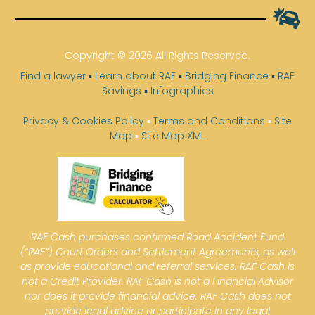
Copyright © 2026 All Rights Reserved.
Find a lawyer
▪
Learn about RAF
▪
Bridging Finance
▪
RAF
Savings
▪
Infographics
Privacy & Cookies Policy
▪
Terms and Conditions
▪
Site
Map
▪
Site Map XML
RAF Cash purchases confirmed Road Accident Fund
(“RAF”) Court Orders and Settlement Agreements, as well
as provide educational and referral services. RAF Cash is
not a Credit Provider. RAF Cash is not a Financial Advisor
nor does it provide financial advice. RAF Cash does not
provide legal advice or participate in any legal