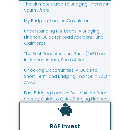
The Ultimate Guide To Bridging Finance In
South Africa
My Bridging Finance Calculator
Understanding RAF Loans: A Bridging
Finance Guide for Road Accident Fund
Claimants
The Best Road Accident Fund (RAF) Loans
in Johannesburg, South Africa
Unlocking Opportunities: A Guide to
Short-Term and Bridging Finance in South
Africa
Fast Bridging Loans in South Africa: Your
Speedy Guide to Quick Bridging Finance
RAF Invest