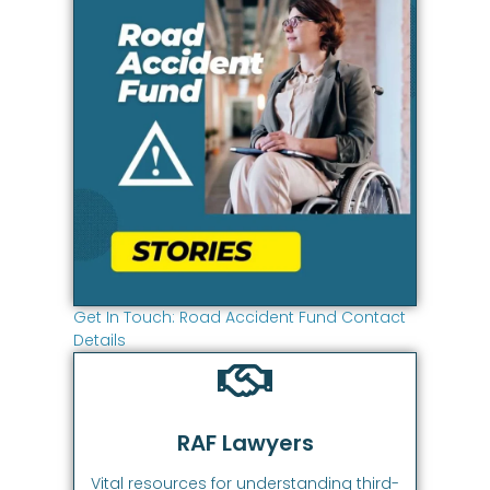
Get In Touch: Road Accident Fund Contact
Details
RAF Lawyers
Vital resources for understanding third-