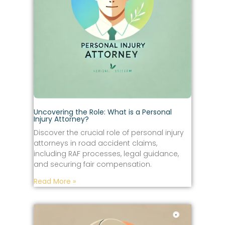
Uncovering the Role: What is a Personal
Injury Attorney?
Discover the crucial role of personal injury
attorneys in road accident claims,
including RAF processes, legal guidance,
and securing fair compensation.
Read More »