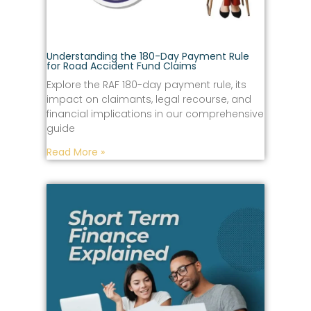
Understanding the 180-Day Payment Rule
for Road Accident Fund Claims
Explore the RAF 180-day payment rule, its
impact on claimants, legal recourse, and
financial implications in our comprehensive
guide
Read More »