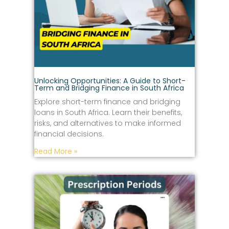
Unlocking Opportunities: A Guide to Short-
Term and Bridging Finance in South Africa
Explore short-term finance and bridging
loans in South Africa. Learn their benefits,
risks, and alternatives to make informed
financial decisions.
Read More »