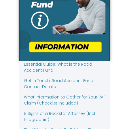
Essential Guide: What is the Road
Accident Fund
Get In Touch: Road Accident Fund
Contact Details
What Information to Gather for Your RAF
Claim (Checklist Included)
8 Signs of a Rockstar Attorney (Incl
Infographic)