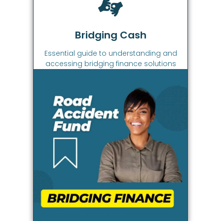
Bridging Cash
Essential guide to understanding and
accessing bridging finance solutions