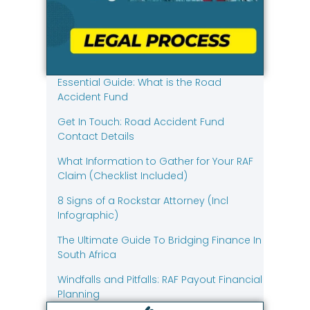
Essential Guide: What is the Road
Accident Fund
Get In Touch: Road Accident Fund
Contact Details
What Information to Gather for Your RAF
Claim (Checklist Included)
8 Signs of a Rockstar Attorney (Incl
Infographic)
The Ultimate Guide To Bridging Finance In
South Africa
Windfalls and Pitfalls: RAF Payout Financial
Planning