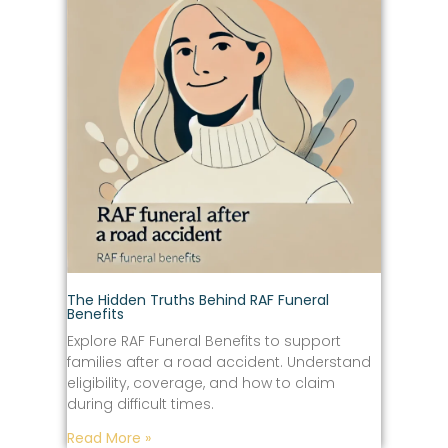
The Hidden Truths Behind RAF Funeral
Benefits
Explore RAF Funeral Benefits to support
families after a road accident. Understand
eligibility, coverage, and how to claim
during difficult times.
Read More »