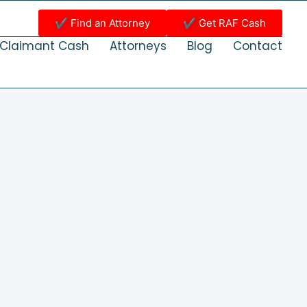
✔ Find an Attorney
✔ Get RAF Cash
Claimant Cash
Attorneys
Blog
Contact