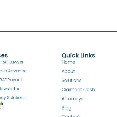
ces
Quick Links
a RAF Lawyer
Home
Cash Advance
About
RAF Payout
Solutions
Newsletter
Claimant Cash
ney Solutions
Attorneys
Blog
ting
Contact