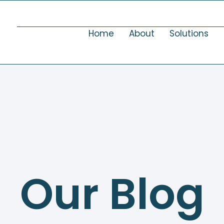
Home
About
Solutions
Our Blog