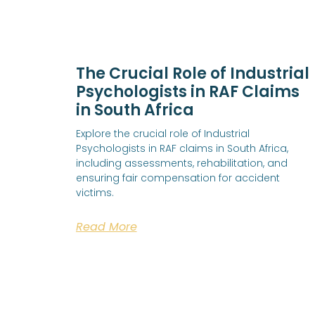
The Crucial Role of Industrial
Psychologists in RAF Claims
in South Africa
Explore the crucial role of Industrial
Psychologists in RAF claims in South Africa,
including assessments, rehabilitation, and
ensuring fair compensation for accident
victims.
Read More