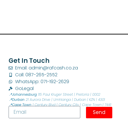
Get In Touch
Email: admin@rafcash.co.za
Call: 087-265-2552
WhatsApp: 071-192-2629
GoLegal
📍Johannesburg
115 Paul Kruger Street | Pretoria | 0002
📍Durban
21 Aurora Drive | Umhlanga | Durban | KZN | 4301
📍Cape Town
1 Century Blvd | Century City | Cape Town | 7441
Send