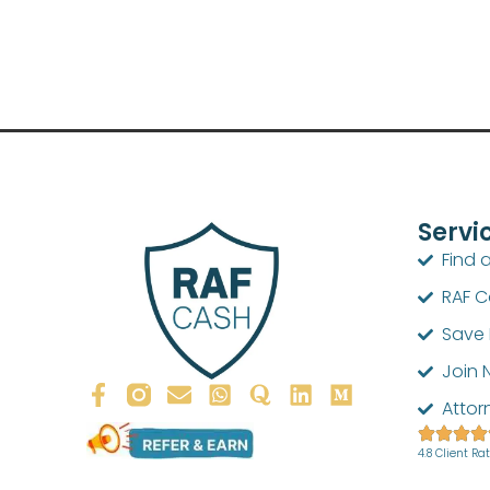
Servi
Find 
RAF 
Save 
Join 
Attor
4.8 Client Ra