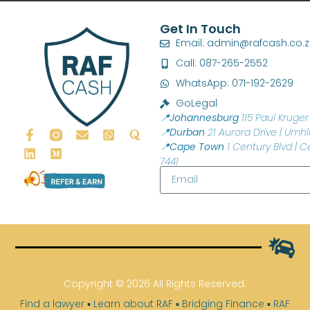
Get In Touch
Email: admin@rafcash.co.
Call: 087-265-2552
WhatsApp: 071-192-2629
GoLegal
📍Johannesburg
115 Paul Kruger 
📍Durban
21 Aurora Drive | Umhl
📍Cape Town
1 Century Blvd | C
7441
Copyright © 2026 All Rights Reserved.
Find a lawyer
▪
Learn about RAF
▪
Bridging Finance
▪
RAF