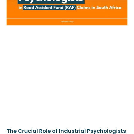
The Crucial Role of Industrial Psychologists