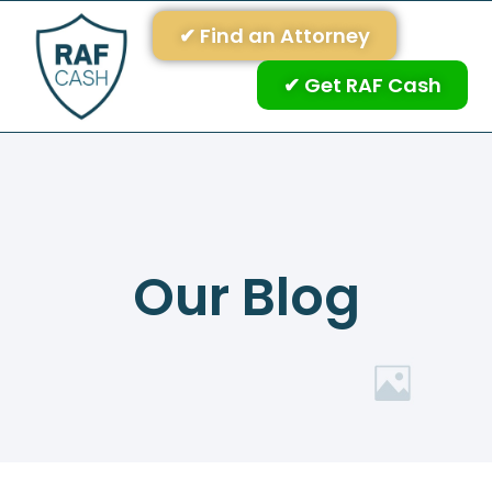
✔ Find an Attorney
✔ Get RAF Cash
Our Blog