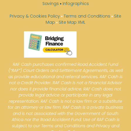
Savings
▪
Infographics
Privacy & Cookies Policy
▪
Terms and Conditions
▪
Site
Map
▪
Site Map XML
RAF Cash purchases confirmed Road Accident Fund
(“RAF”) Court Orders and Settlement Agreements, as well
as provide educational and referral services. RAF Cash is
not a Credit Provider. RAF Cash is not a Financial Advisor
nor does it provide financial advice. RAF Cash does not
provide legal advice or participate in any legal
representation. RAF Cash is not a law firm or a substitute
for an attorney or law firm. RAF Cash is a private business
and is not associated with the Government of South
Africa nor the Road Accident Fund. Use of RAF Cash is
subject to our Terms and Conditions and Privacy and