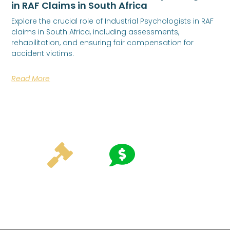
in RAF Claims in South Africa
Explore the crucial role of Industrial Psychologists in RAF
claims in South Africa, including assessments,
rehabilitation, and ensuring fair compensation for
accident victims.
Read More