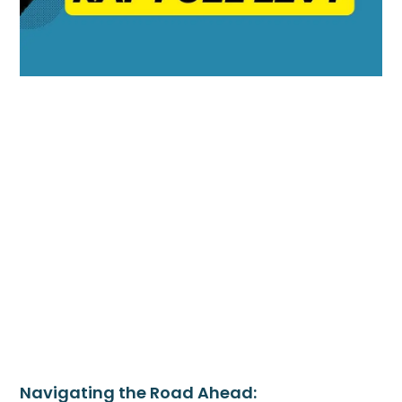
Navigating the Road Ahead: