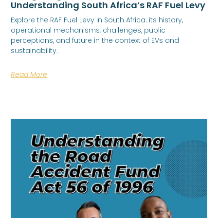
Understanding South Africa’s RAF Fuel Levy
Explore the RAF Fuel Levy in South Africa: its history,
operational mechanisms, challenges, public
perceptions, and future in the context of EVs and
sustainability.
Read More