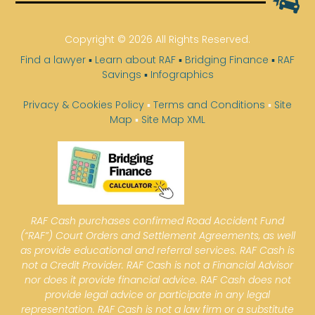
Copyright © 2026 All Rights Reserved.
Find a lawyer
▪
Learn about RAF
▪
Bridging Finance
▪
RAF
Savings
▪
Infographics
Privacy & Cookies Policy
▪
Terms and Conditions
▪
Site
Map
▪
Site Map XML
RAF Cash purchases confirmed Road Accident Fund
(“RAF”) Court Orders and Settlement Agreements, as well
as provide educational and referral services. RAF Cash is
not a Credit Provider. RAF Cash is not a Financial Advisor
nor does it provide financial advice. RAF Cash does not
provide legal advice or participate in any legal
representation. RAF Cash is not a law firm or a substitute