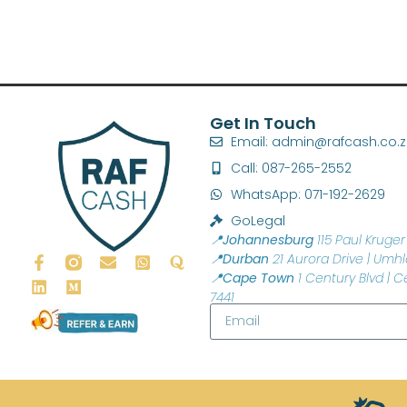
Get In Touch
Email: admin@rafcash.co.
Call: 087-265-2552
WhatsApp: 071-192-2629
GoLegal
📍Johannesburg
115 Paul Kruger 
📍Durban
21 Aurora Drive | Umhl
📍Cape Town
1 Century Blvd | C
7441