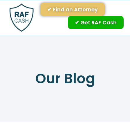
✔ Find an Attorney
✔ Get RAF Cash
Our Blog