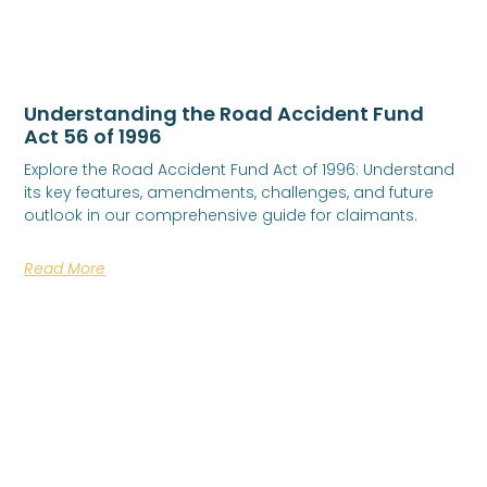
Understanding the Road Accident Fund
Act 56 of 1996
Explore the Road Accident Fund Act of 1996: Understand
its key features, amendments, challenges, and future
outlook in our comprehensive guide for claimants.
Read More