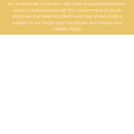
for an attorney or law firm. RAF Cash is a private business
and is not associated with the Government of South
Africa nor the Road Accident Fund. Use of RAF Cash is
subject to our Terms and Conditions and Privacy and
Cookies Policy.