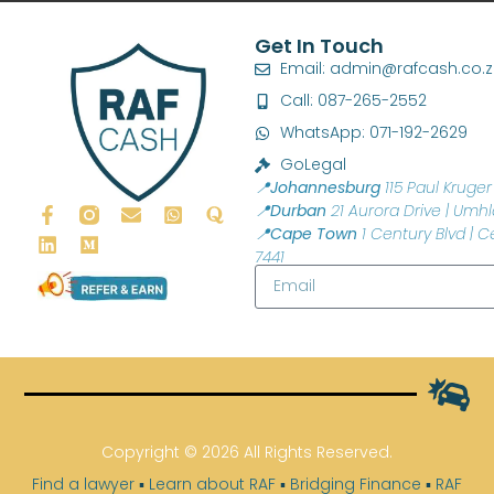
Get In Touch
Email: admin@rafcash.co.
Call: 087-265-2552
WhatsApp: 071-192-2629
GoLegal
📍Johannesburg
115 Paul Kruger 
📍Durban
21 Aurora Drive | Umhl
📍Cape Town
1 Century Blvd | C
7441
Copyright © 2026 All Rights Reserved.
Find a lawyer
▪
Learn about RAF
▪
Bridging Finance
▪
RAF