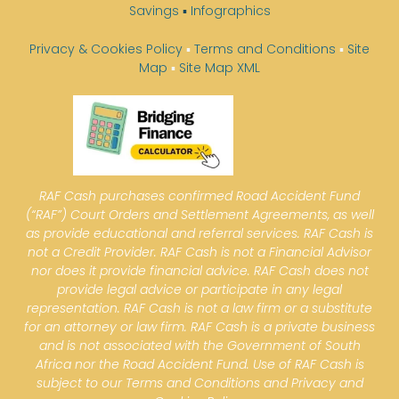
Savings
▪
Infographics
Privacy & Cookies Policy
▪
Terms and Conditions
▪
Site
Map
▪
Site Map XML
RAF Cash purchases confirmed Road Accident Fund
(“RAF”) Court Orders and Settlement Agreements, as well
as provide educational and referral services. RAF Cash is
not a Credit Provider. RAF Cash is not a Financial Advisor
nor does it provide financial advice. RAF Cash does not
provide legal advice or participate in any legal
representation. RAF Cash is not a law firm or a substitute
for an attorney or law firm. RAF Cash is a private business
and is not associated with the Government of South
Africa nor the Road Accident Fund. Use of RAF Cash is
subject to our Terms and Conditions and Privacy and