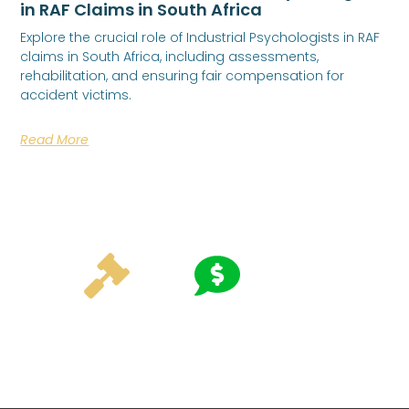
in RAF Claims in South Africa
Explore the crucial role of Industrial Psychologists in RAF
claims in South Africa, including assessments,
rehabilitation, and ensuring fair compensation for
accident victims.
Read More