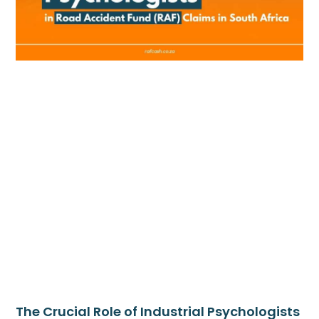
The Crucial Role of Industrial Psychologists