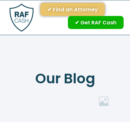
✔ Find an Attorney
✔ Get RAF Cash
Our Blog