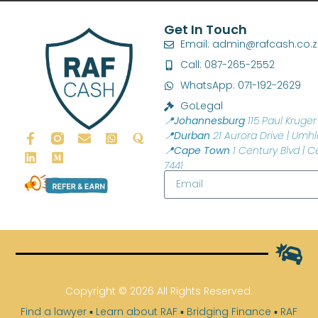
Get In Touch
Email: admin@rafcash.co.
Call: 087-265-2552
WhatsApp: 071-192-2629
GoLegal
📍Johannesburg
115 Paul Kruger 
📍Durban
21 Aurora Drive | Umhl
📍Cape Town
1 Century Blvd | C
7441
Copyright © 2026 All Rights Reserved.
Find a lawyer
▪
Learn about RAF
▪
Bridging Finance
▪
RAF