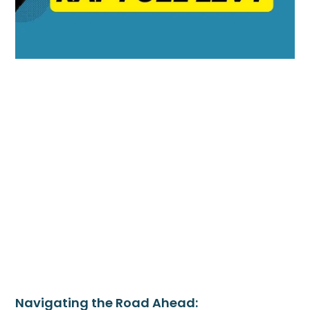
Navigating the Road Ahead: