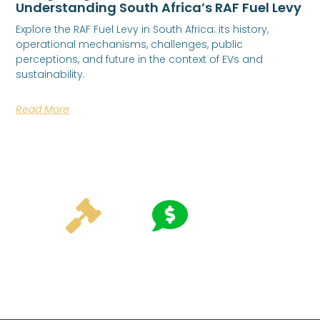
Understanding South Africa’s RAF Fuel Levy
Explore the RAF Fuel Levy in South Africa: its history,
operational mechanisms, challenges, public
perceptions, and future in the context of EVs and
sustainability.
Read More