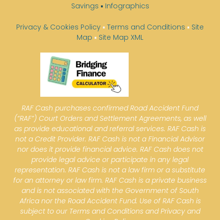
Savings
▪
Infographics
Privacy & Cookies Policy
▪
Terms and Conditions
▪
Site
Map
▪
Site Map XML
RAF Cash purchases confirmed Road Accident Fund
(“RAF”) Court Orders and Settlement Agreements, as well
as provide educational and referral services. RAF Cash is
not a Credit Provider. RAF Cash is not a Financial Advisor
nor does it provide financial advice. RAF Cash does not
provide legal advice or participate in any legal
representation. RAF Cash is not a law firm or a substitute
for an attorney or law firm. RAF Cash is a private business
and is not associated with the Government of South
Africa nor the Road Accident Fund. Use of RAF Cash is
subject to our Terms and Conditions and Privacy and