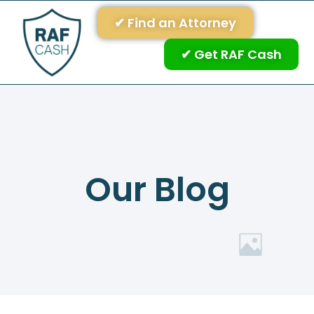
✔ Find an Attorney
✔ Get RAF Cash
Our Blog