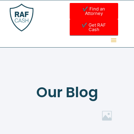
✔ Find an
Attorney
✔ Get RAF
Cash
Our Blog