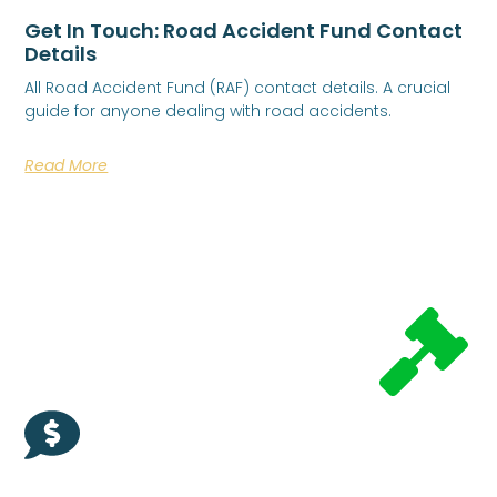
Get In Touch: Road Accident Fund Contact
Details
All Road Accident Fund (RAF) contact details. A crucial
guide for anyone dealing with road accidents.
Read More