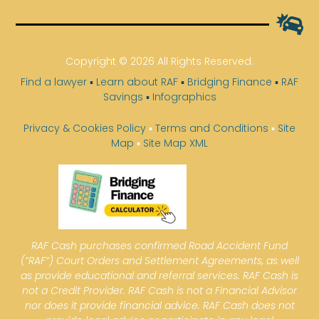
Copyright © 2026 All Rights Reserved.
Find a lawyer
▪
Learn about RAF
▪
Bridging Finance
▪
RAF
Savings
▪
Infographics
Privacy & Cookies Policy
▪
Terms and Conditions
▪
Site
Map
▪
Site Map XML
RAF Cash purchases confirmed Road Accident Fund
(“RAF”) Court Orders and Settlement Agreements, as well
as provide educational and referral services. RAF Cash is
not a Credit Provider. RAF Cash is not a Financial Advisor
nor does it provide financial advice. RAF Cash does not