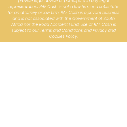
provide legal advice or participate in any legal
representation. RAF Cash is not a law firm or a substitute
for an attorney or law firm. RAF Cash is a private business
and is not associated with the Government of South
Africa nor the Road Accident Fund. Use of RAF Cash is
subject to our Terms and Conditions and Privacy and
Cookies Policy.