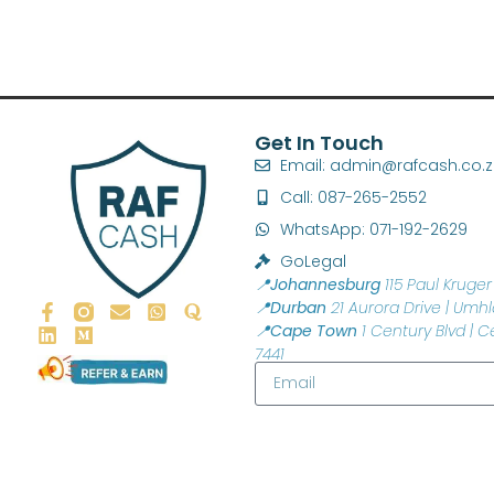
Get In Touch
Email: admin@rafcash.co.
Call: 087-265-2552
WhatsApp: 071-192-2629
GoLegal
📍Johannesburg
115 Paul Kruger 
📍Durban
21 Aurora Drive | Umhl
📍Cape Town
1 Century Blvd | C
7441