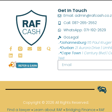
Get In Touch
Email: admin@rafcash.co.
Call: 087-265-2552
WhatsApp: 071-192-2629
GoLegal
📍Johannesburg
115 Paul Kruger 
📍Durban
21 Aurora Drive | Umhl
📍Cape Town
1 Century Blvd | C
7441
Copyright © 2026 All Rights Reserved.
Find a lawyer
▪
Learn about RAF
▪
Bridging Finance
▪
RAF