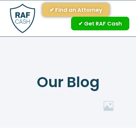
✔ Find an Attorney
✔ Get RAF Cash
Our Blog