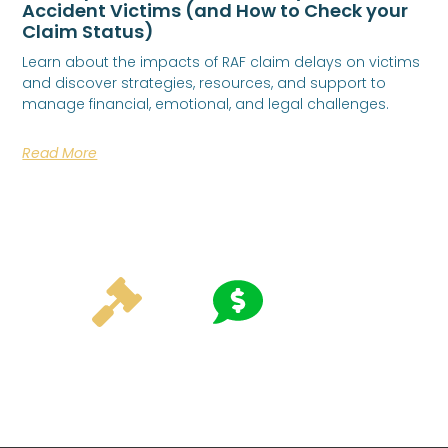
Accident Victims (and How to Check your
Claim Status)
Learn about the impacts of RAF claim delays on victims
and discover strategies, resources, and support to
manage financial, emotional, and legal challenges.
Read More