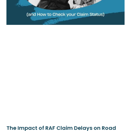
The Impact of RAF Claim Delays on Road