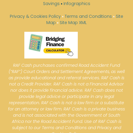
Savings
▪
Infographics
Privacy & Cookies Policy
▪
Terms and Conditions
▪
Site
Map
▪
Site Map XML
RAF Cash purchases confirmed Road Accident Fund
(“RAF”) Court Orders and Settlement Agreements, as well
as provide educational and referral services. RAF Cash is
not a Credit Provider. RAF Cash is not a Financial Advisor
nor does it provide financial advice. RAF Cash does not
provide legal advice or participate in any legal
representation. RAF Cash is not a law firm or a substitute
for an attorney or law firm. RAF Cash is a private business
and is not associated with the Government of South
Africa nor the Road Accident Fund. Use of RAF Cash is
subject to our Terms and Conditions and Privacy and