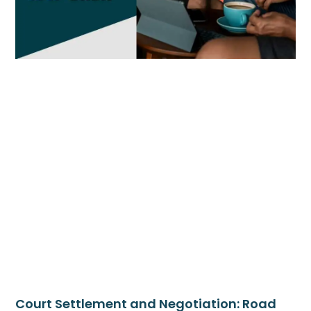
Court Settlement and Negotiation: Road