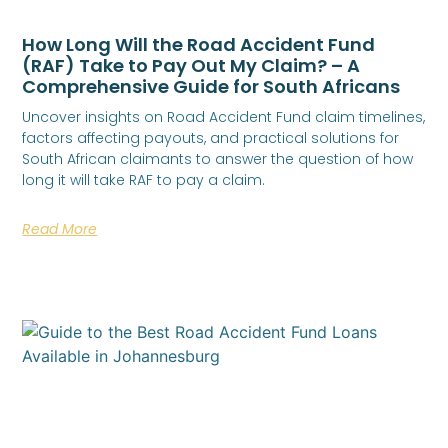
How Long Will the Road Accident Fund
(RAF) Take to Pay Out My Claim? – A
Comprehensive Guide for South Africans
Uncover insights on Road Accident Fund claim timelines,
factors affecting payouts, and practical solutions for
South African claimants to answer the question of how
long it will take RAF to pay a claim.
Read More