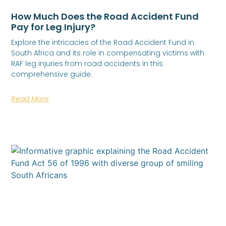
How Much Does the Road Accident Fund
Pay for Leg Injury?
Explore the intricacies of the Road Accident Fund in
South Africa and its role in compensating victims with
RAF leg injuries from road accidents in this
comprehensive guide.
Read More