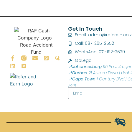
Get In Touch
Email: admin@rafcash.co.
Call: 087-265-2552
WhatsApp: 071-192-2629
GoLegal
📍Johannesburg
115 Paul Kruger 
📍Durban
21 Aurora Drive | Umhl
📍Cape Town
1 Century Blvd | C
7441