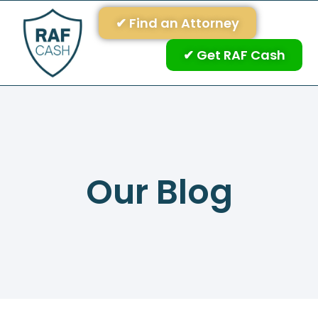
✔ Find an Attorney
✔ Get RAF Cash
Our Blog