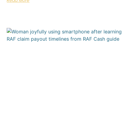
Read More