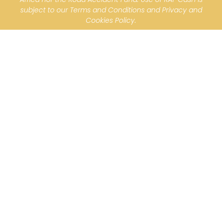
subject to our Terms and Conditions and Privacy and
Cookies Policy.