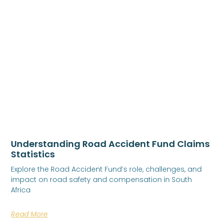
Understanding Road Accident Fund Claims
Statistics
Explore the Road Accident Fund’s role, challenges, and
impact on road safety and compensation in South
Africa
Read More