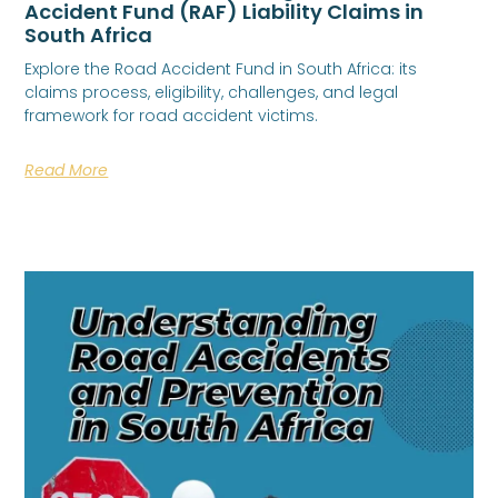
Accident Fund (RAF) Liability Claims in
South Africa
Explore the Road Accident Fund in South Africa: its
claims process, eligibility, challenges, and legal
framework for road accident victims.
Read More