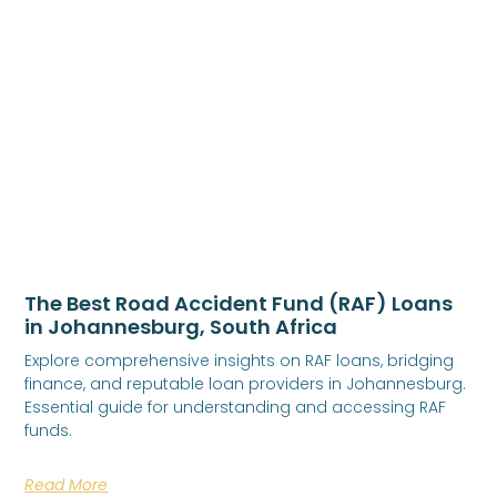
The Best Road Accident Fund (RAF) Loans
in Johannesburg, South Africa
Explore comprehensive insights on RAF loans, bridging
finance, and reputable loan providers in Johannesburg.
Essential guide for understanding and accessing RAF
funds.
Read More