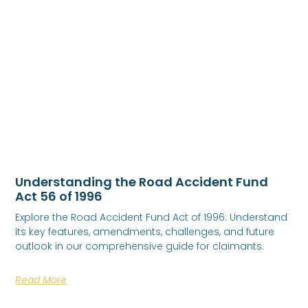
Understanding the Road Accident Fund
Act 56 of 1996
Explore the Road Accident Fund Act of 1996: Understand
its key features, amendments, challenges, and future
outlook in our comprehensive guide for claimants.
Read More