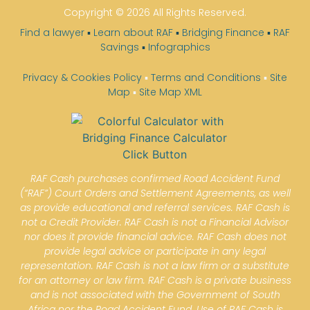
Copyright © 2026 All Rights Reserved.
Find a lawyer
▪
Learn about RAF
▪
Bridging Finance
▪
RAF
Savings
▪
Infographics
Privacy & Cookies Policy
▪
Terms and Conditions
▪
Site
Map
▪
Site Map XML
RAF Cash purchases confirmed Road Accident Fund
(“RAF”) Court Orders and Settlement Agreements, as well
as provide educational and referral services. RAF Cash is
not a Credit Provider. RAF Cash is not a Financial Advisor
nor does it provide financial advice. RAF Cash does not
provide legal advice or participate in any legal
representation. RAF Cash is not a law firm or a substitute
for an attorney or law firm. RAF Cash is a private business
and is not associated with the Government of South
Africa nor the Road Accident Fund. Use of RAF Cash is