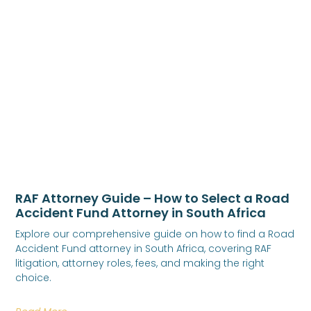
RAF Attorney Guide – How to Select a Road
Accident Fund Attorney in South Africa
Explore our comprehensive guide on how to find a Road
Accident Fund attorney in South Africa, covering RAF
litigation, attorney roles, fees, and making the right
choice.