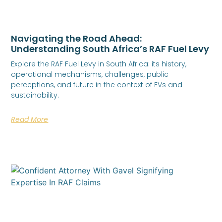
Navigating the Road Ahead:
Understanding South Africa’s RAF Fuel Levy
Explore the RAF Fuel Levy in South Africa: its history,
operational mechanisms, challenges, public
perceptions, and future in the context of EVs and
sustainability.
Read More