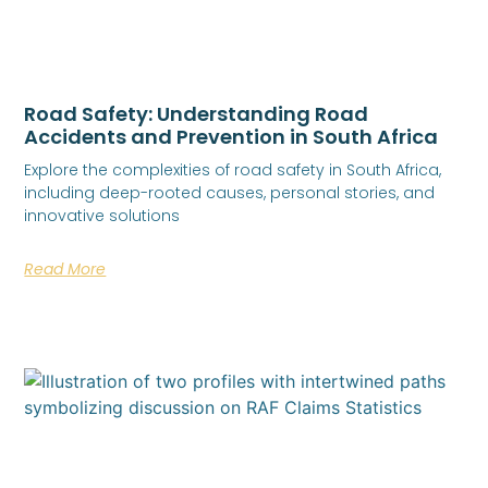
Road Safety: Understanding Road
Accidents and Prevention in South Africa
Explore the complexities of road safety in South Africa,
including deep-rooted causes, personal stories, and
innovative solutions
Read More