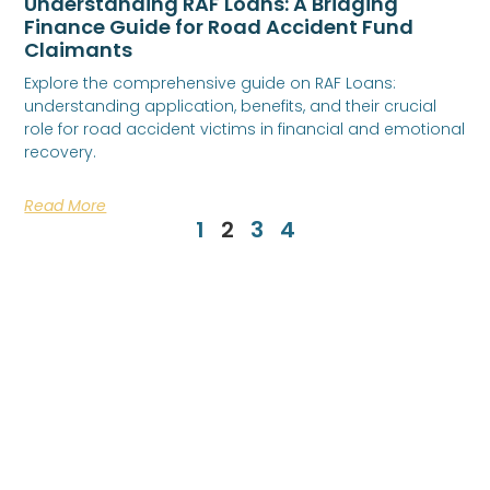
Understanding RAF Loans: A Bridging
Finance Guide for Road Accident Fund
Claimants
Explore the comprehensive guide on RAF Loans:
understanding application, benefits, and their crucial
role for road accident victims in financial and emotional
recovery.
Read More
1
2
3
4