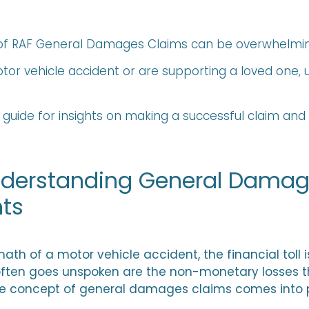
s of RAF General Damages Claims can be overwhelmin
tor vehicle accident or are supporting a loved one,
 guide for insights on making a successful claim an
Understanding General Damag
nts
th of a motor vehicle accident, the financial toll i
ften goes unspoken are the non-monetary losses t
 the concept of general damages claims comes into 