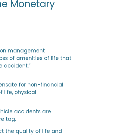
he Monetary
ration management
s of amenities of life that
e accident.”
nsate for non-financial
 life, physical
hicle accidents are
ce tag.
the quality of life and