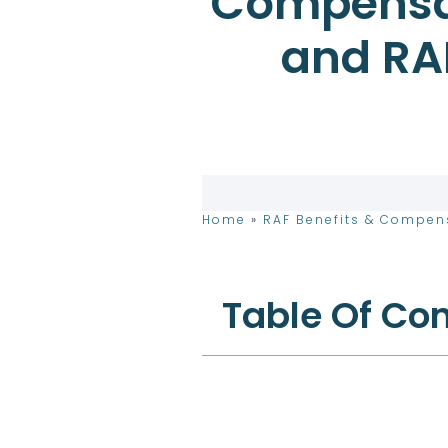
Compensat
and RA
Home
»
RAF Benefits & Compen
Table Of Co