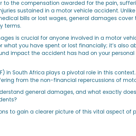
to the compensation awarded for the pain, sufferin
injuries sustained in a motor vehicle accident. Unli
 medical bills or lost wages, general damages cover 
y terms.
s is crucial for anyone involved in a motor vehicle
 what you have spent or lost financially; it’s also
und impact the accident has had on your personal 
in South Africa plays a pivotal role in this context.
ering from the non-financial repercussions of moto
understand general damages, and what exactly does
idents?
ions to gain a clearer picture of this vital aspect o