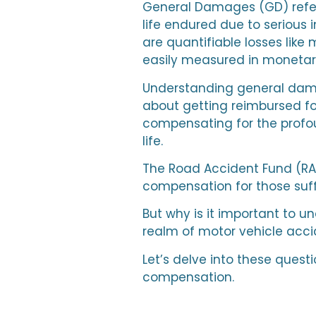
General Damages (GD) refer 
life endured due to serious 
are quantifiable losses like
easily measured in monetar
Understanding general damage
about getting reimbursed for
compensating for the profo
life.
The Road Accident Fund (RAF) 
compensation for those suff
But why is it important to 
realm of motor vehicle acc
Let’s delve into these quest
compensation.