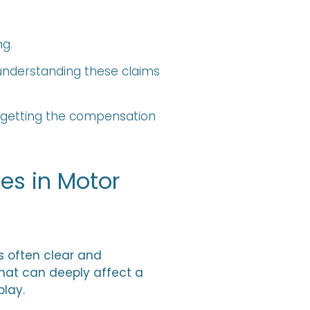
g.
 understanding these claims
d getting the compensation
es in Motor
s often clear and
hat can deeply affect a
play.