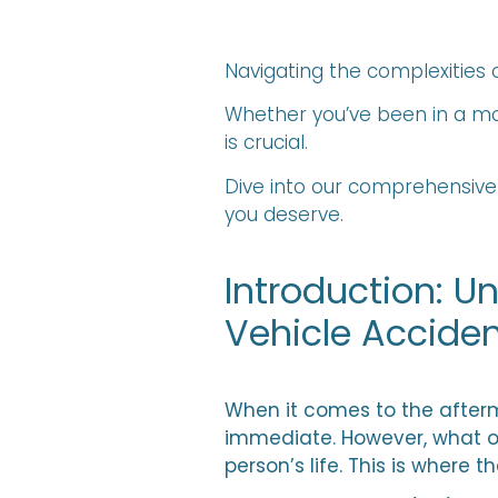
Navigating the complexitie
Whether you’ve been in a mo
is crucial.
Dive into our comprehensive
you deserve.
Introduction: 
Vehicle Accide
When it comes to the afterma
immediate. However, what o
person’s life. This is where