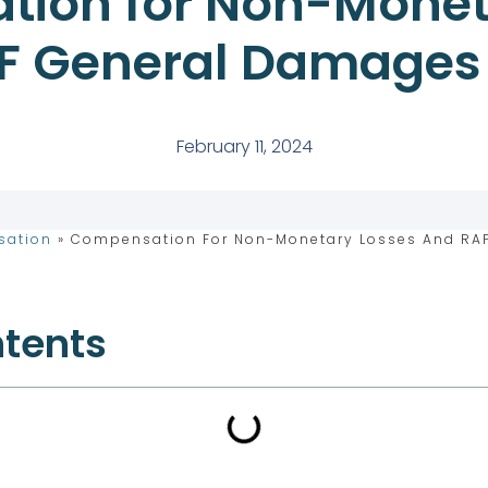
ion for Non-Monet
F General Damages
February 11, 2024
sation
»
Compensation For Non-Monetary Losses And RA
ntents