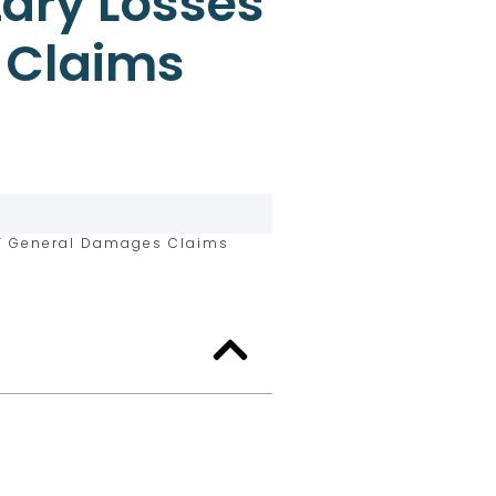
ary Losses
 Claims
F General Damages Claims