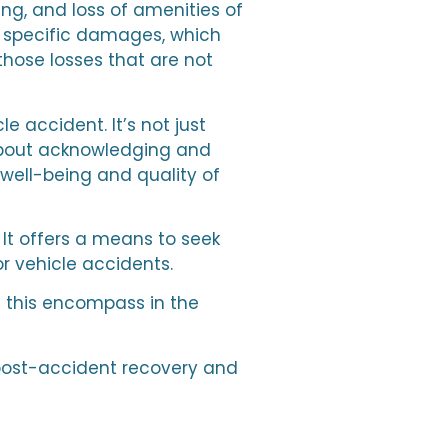
g, and loss of amenities of
ke specific damages, which
those losses that are not
 accident. It’s not just
 about acknowledging and
well-being and quality of
 It offers a means to seek
r vehicle accidents.
 this encompass in the
f post-accident recovery and