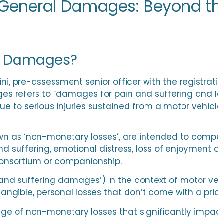
General Damages: Beyond t
l Damages?
ni
, pre-assessment senior officer with the regist
 refers to “damages for pain and suffering and los
e to serious injuries sustained from a motor vehicl
n as ‘non-monetary losses’, are intended to compe
d suffering, emotional distress, loss of enjoyment of
consortium or companionship.
nd suffering damages’) in the context of motor ve
angible, personal losses that don’t come with a pri
 of non-monetary losses that significantly impact 