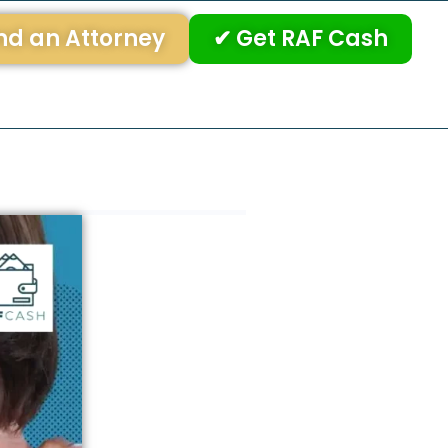
nd an Attorney
✔ Get RAF Cash