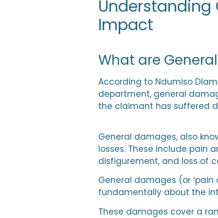
Understanding 
Impact
What are Genera
According to
Ndumiso Dlami
department, general damages
the claimant has suffered du
General damages, also know
losses. These include pain an
disfigurement, and loss of 
General damages (or ‘pain a
fundamentally about the int
These damages cover a range